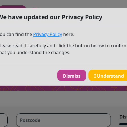
Sign In
We have updated our Privacy Policy
ou can find the
Privacy Policy
here.
lease read it carefully and click the button below to confir
ty search
hat you understand the changes.
Dismiss
I Understand
Dis