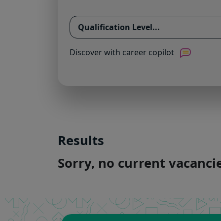
Discover with career copilot
Results
Sorry, no current vacanc