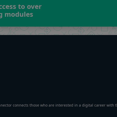
ccess to over
ng modules
nnector connects those who are interested in a digital career with 