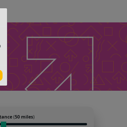
m
tance
(
50
miles
)