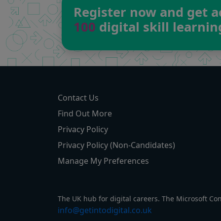
Register now and get a
100
digital skill learni
Contact Us
Find Out More
Privacy Policy
Privacy Policy (Non-Candidates)
Manage My Preferences
The UK hub for digital careers. The Microsoft Co
info@getintodigital.co.uk