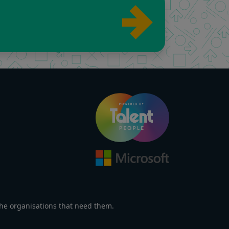
the organisations that need them.