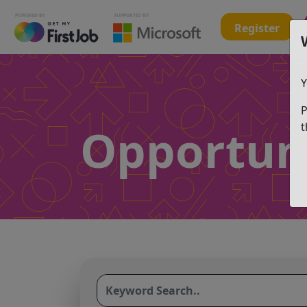
Register
Y
P
Opportuni
t