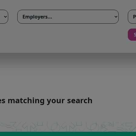
ies matching your search