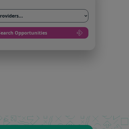
Search Opportunities