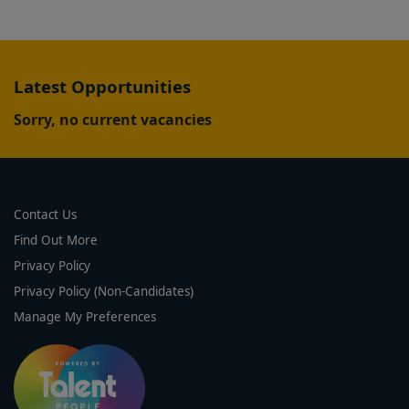
Latest Opportunities
Sorry, no current vacancies
Contact Us
Find Out More
Privacy Policy
Privacy Policy (Non-Candidates)
Manage My Preferences