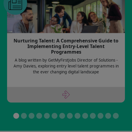
Nurturing Talent: A Comprehensive Guide to
Implementing Entry-Level Talent
Programmes
A blog written by GetMyFirstJobs Director of Solutions -
Amy Davies, exploring entry level talent programmes in
the ever changing digital landscape