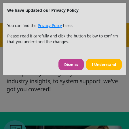
We have updated our Privacy Policy
You can find the
Privacy Policy
here.
Please read it carefully and click the button below to confirm
News and Resources
that you understand the changes.
Take a look at our latest news and resources
Dismiss
I Understand
to help with your digital job search. From
industry insights, to system support, we've
got you covered!