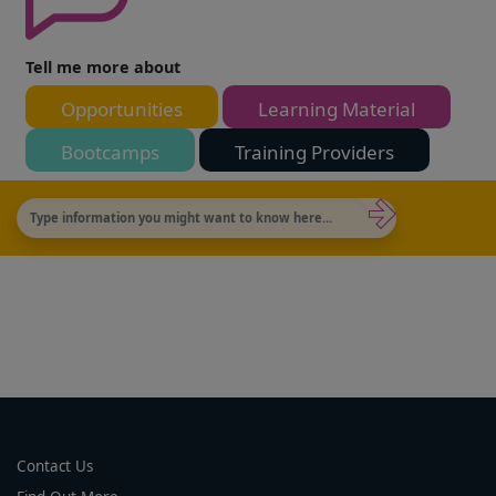
Tell me more about
Opportunities
Learning Material
Bootcamps
Training Providers
Contact Us